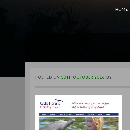
HOME
POSTED ON
10TH OCTOBER 2016
BY