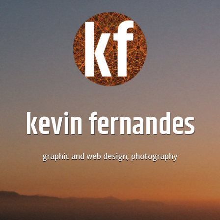
kevin fernandes
graphic and web design, photography