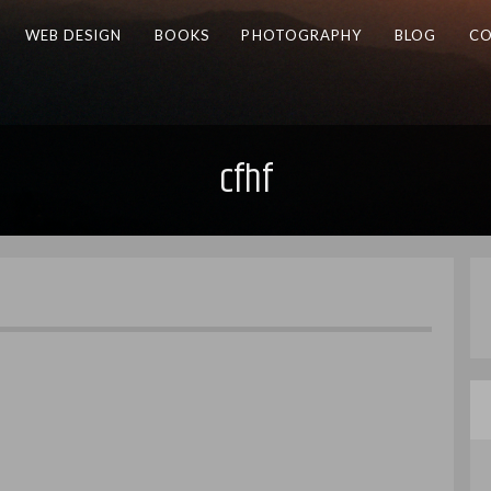
WEB DESIGN
BOOKS
PHOTOGRAPHY
BLOG
CO
cfhf